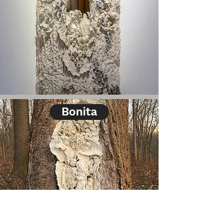
Bonita