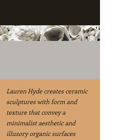
Lauren Hyde Art
Lauren Hyde
Multimedia Sculpture
Inspired by Nature and Time
Lauren Hyde creates ceramic
sculptures with form and
texture that convey a
minimalist aesthetic and
illusory organic surfaces