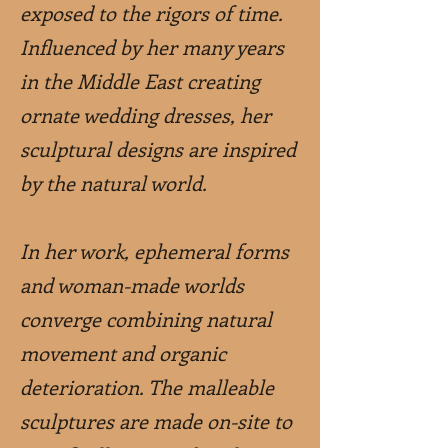
exposed to the rigors of time.
Influenced by her many years
in the Middle East creating
ornate wedding dresses, her
sculptural designs are inspired
by the natural world.
In her work, ephemeral forms
and woman-made worlds
converge combining natural
movement and organic
deterioration. The malleable
sculptures are made on-site to