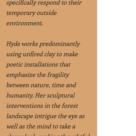
specifically respond to their
temporary outside
environment.
Hyde works predominantly
using unfired clay to make
poetic installations that
emphasize the fragility
between nature, time and
humanity. Her sculptural
interventions in the forest
landscape intrigue the eye as
well as the mind to take a