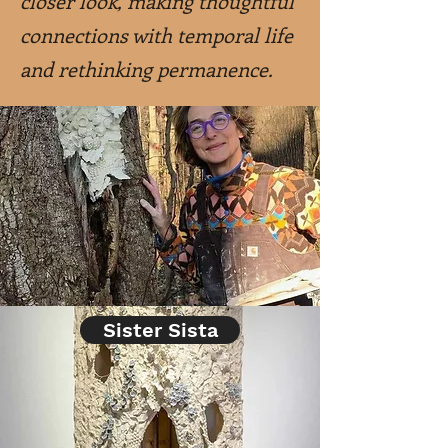
closer look, making thoughtful
connections with temporal life
and rethinking permanence.
Sister Sista