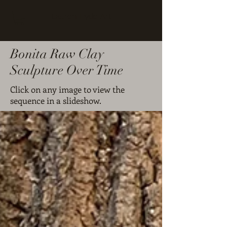
Lauren Hyde Art
Bonita Raw Clay
Sculpture Over Time
Click on any image to view the
sequence in a slideshow.