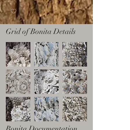
Grid of Bonita Details
Bonita Documentation