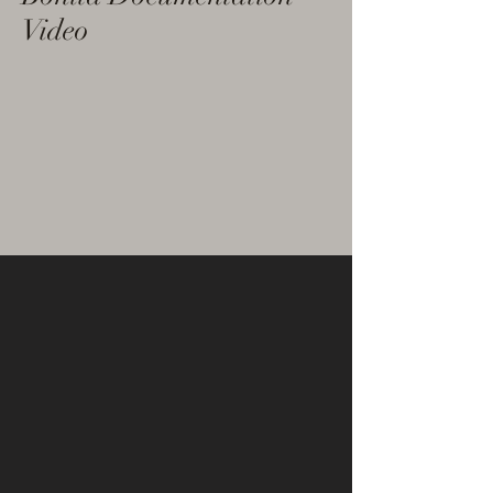
Video